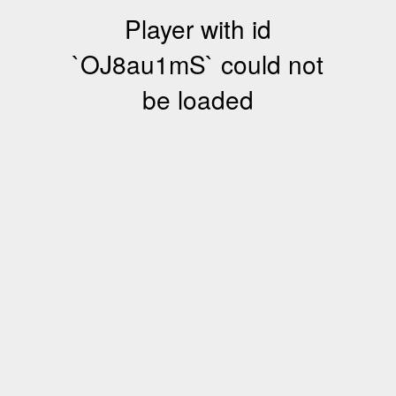
Player with id
`OJ8au1mS` could not
be loaded